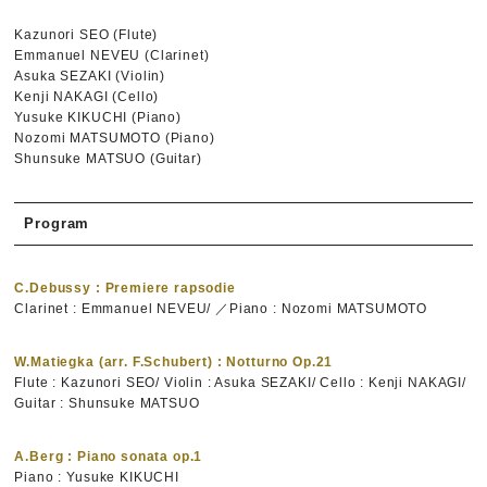
Kazunori SEO (Flute)
Emmanuel NEVEU (Clarinet)
Asuka SEZAKI (Violin)
Kenji NAKAGI (Cello)
Yusuke KIKUCHI (Piano)
Nozomi MATSUMOTO (Piano)
Shunsuke MATSUO (Guitar)
Program
C.Debussy : Premiere rapsodie
Clarinet : Emmanuel NEVEU/ ／Piano : Nozomi MATSUMOTO
W.Matiegka (arr. F.Schubert) : Notturno Op.21
Flute : Kazunori SEO/ Violin : Asuka SEZAKI/ Cello : Kenji NAKAGI/
Guitar : Shunsuke MATSUO
A.Berg : Piano sonata op.1
Piano : Yusuke KIKUCHI