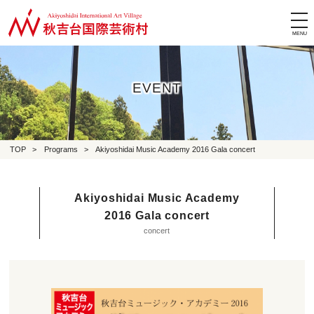
tog
nav
EVENT
TOP
>
Programs
>
Akiyoshidai Music Academy 2016 Gala concert
Akiyoshidai Music Academy
2016 Gala concert
concert