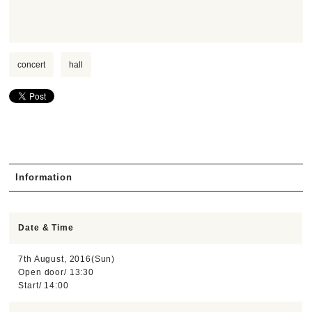
concert
hall
Information
Date & Time
7th August, 2016(Sun)
Open door/ 13:30
Start/ 14:00