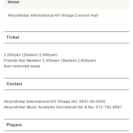
Venue
Akiyoshidai International Art Village Concert Hall
Ticket
3,000yen (Student 2,000yen)
Friends Net Member 2,400yen (Student 1,600yen)
Non-reserved seats
Contact
Akiyoshidai International Art Village /tel: 0837-63-0020
Akiyoshidai Music Academy Secretariat /tel & fax: 072-781-8087
Players