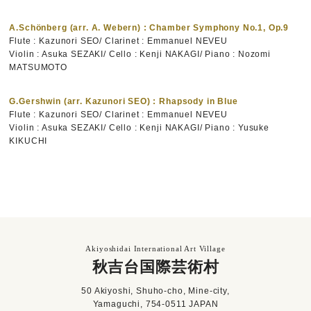
A.Schönberg (arr. A. Webern) : Chamber Symphony No.1, Op.9
Flute : Kazunori SEO/ Clarinet : Emmanuel NEVEU
Violin : Asuka SEZAKI/ Cello : Kenji NAKAGI/ Piano : Nozomi
MATSUMOTO
G.Gershwin (arr. Kazunori SEO) : Rhapsody in Blue
Flute : Kazunori SEO/ Clarinet : Emmanuel NEVEU
Violin : Asuka SEZAKI/ Cello : Kenji NAKAGI/ Piano : Yusuke
KIKUCHI
Akiyoshidai International Art Village
秋吉台国際芸術村
50 Akiyoshi, Shuho-cho, Mine-city,
Yamaguchi, 754-0511 JAPAN