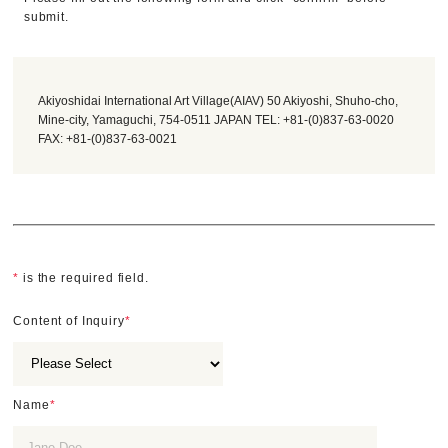
submit.
Akiyoshidai International Art Village(AIAV) 50 Akiyoshi, Shuho-cho,
Mine-city, Yamaguchi, 754-0511 JAPAN TEL: +81-(0)837-63-0020
FAX: +81-(0)837-63-0021
*
is the required field.
Content of Inquiry
*
Name
*