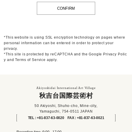
*This website is using SSL encryption technology on pages where
personal information can be entered in order to protect your
privacy.
*This site is protected by reCAPTCHA and the Google
Privacy Polic
y
and
Terms of Service
apply.
Akiyoshidai International Art Village
秋吉台国際芸術村
50 Akiyoshi, Shuho-cho, Mine-city,
Yamaguchi, 754-0511 JAPAN
TEL : +81-837-63-0020 FAX : +81-837-63-0021