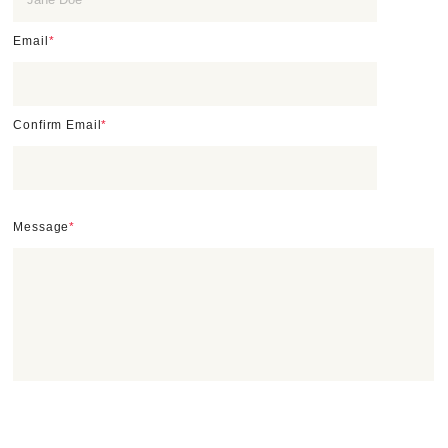
Email
*
Confirm Email
*
Message
*