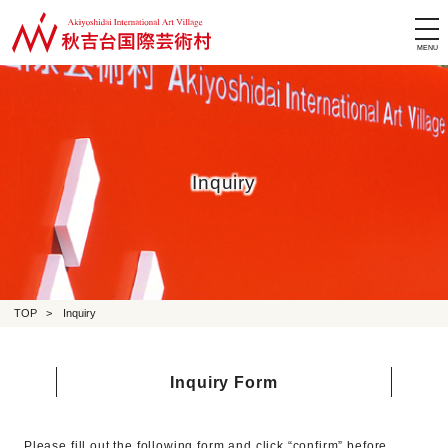
tog
nav
Inquiry
TOP
>
Inquiry
Inquiry Form
Please fill out the following form and click “confirm” before