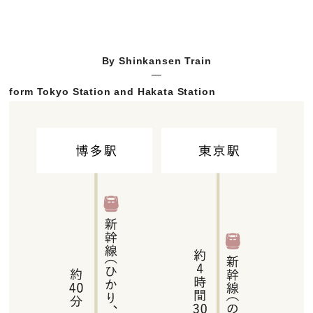
By Shinkansen Train
form Tokyo Station and Hakata Station