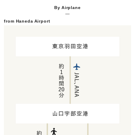
By Airplane
from Haneda Airport