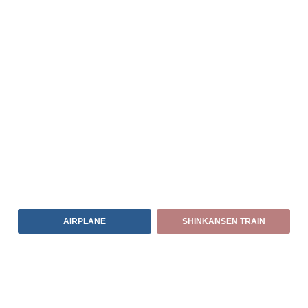
AIRPLANE
SHINKANSEN TRAIN