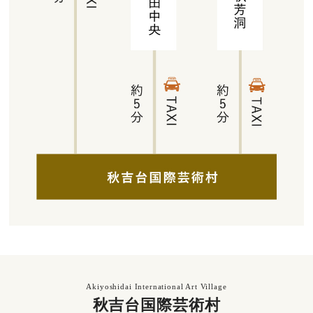
Akiyoshidai International Art Village
秋吉台国際芸術村