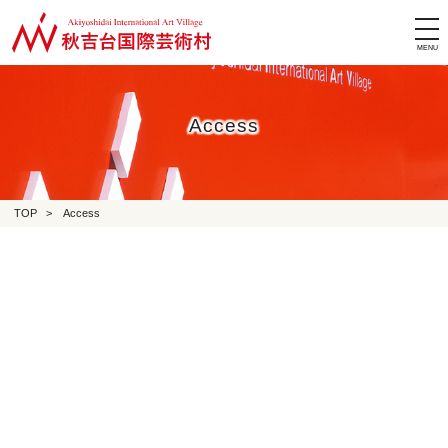
tog
nav
Access
TOP
>
Access