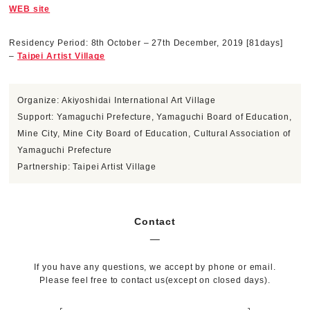
WEB site
Residency Period: 8th October – 27th December, 2019 [81days]
–
Taipei Artist Village
Organize: Akiyoshidai International Art Village
Support: Yamaguchi Prefecture, Yamaguchi Board of Education,
Mine City, Mine City Board of Education, Cultural Association of
Yamaguchi Prefecture
Partnership: Taipei Artist Village
Contact
If you have any questions, we accept by phone or email.
Please feel free to contact us(except on closed days).