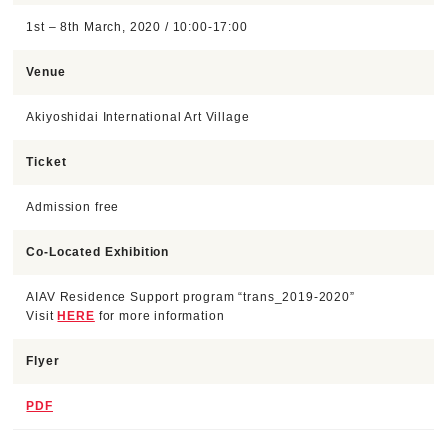
1st – 8th March, 2020 / 10:00-17:00
Venue
Akiyoshidai International Art Village
Ticket
Admission free
Co-Located Exhibition
AIAV Residence Support program “trans_2019-2020”
Visit
HERE
for more information
Flyer
PDF