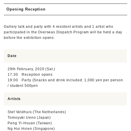
Opening Reception
Gallery talk and party with 4 resident artists and 1 artist who
participated in the Overseas Dispatch Program will be held a day
before the exhibition opens.
Date
29th February, 2020 (Sat.)
17:30 Reception opens
19:00 Party (Snacks and drink included: 1,000 yen per person
/ student 500yen
Artists
Stef Veldhuis (The Netherlands)
Tomoyuki Ueno (Japan)
Peng Yi-Hsuan (Taiwan)
Ng Hui Hsien (Singapore)