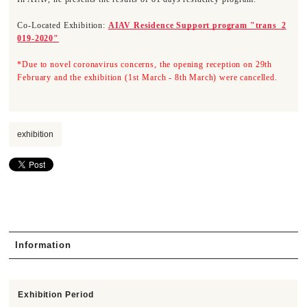
Co-Located Exhibition:
AIAV Residence Support program "trans_2
019-2020"
*Due to novel coronavirus concerns, the opening reception on 29th
February and the exhibition (1st March - 8th March) were cancelled.
exhibition
Information
Exhibition Period