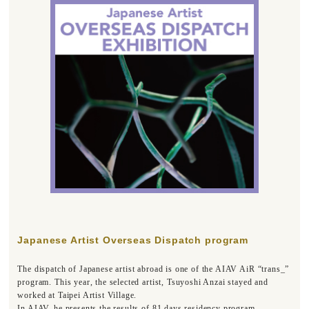
Japanese Artist Overseas Dispatch program
The dispatch of Japanese artist abroad is one of the AIAV AiR “trans_”
program. This year, the selected artist, Tsuyoshi Anzai stayed and
worked at Taipei Artist Village.
In AIAV, he presents the results of 81 days residency program.