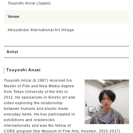
Tsuyoshi Anzai (Japan)
Venue
Akiyoshidai International Art Village
Artist
Tsuyoshi Anzai
Tsuyoshi Anzai (b.1987) received his
Master of Film and New Media degree
from Tokyo University of the Arts in
2011. He specializes in Kinetic art and
video exploring the relationship
between humans and plastic-made
everyday items. He has participated in
exhibitions and residencies
internationally and was the fellow of
CORE program (the Museum of Fine Arts, Houston, 2015-2017).