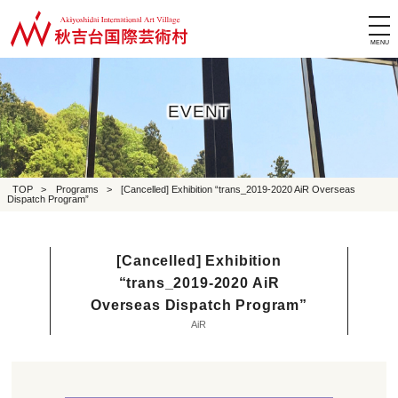
tog
nav
EVENT
TOP
>
Programs
>
[Cancelled] Exhibition “trans_2019-2020 AiR Overseas
Dispatch Program”
[Cancelled] Exhibition
“trans_2019-2020 AiR
Overseas Dispatch Program”
AiR