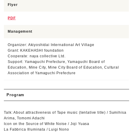
Flyer
PDF
Management
Organizer: Akiyoshidai International Art Village
Grant: KAKEHASHI foundation
Cooperate: naya collective Ltd.
Support: Yamaguchi Prefecture, Yamaguchi Board of
Education, Mine City, Mine City Board of Education, Cultural
Association of Yamaguchi Prefecture
Program
Talk: About attractiveness of Tape music (tentative title) / Sumihisa
Arima, Tomomi Adachi
Icon on the Source of White Noise / Joji Yuasa
La Fabbrica Illuminata / Luigi Nono