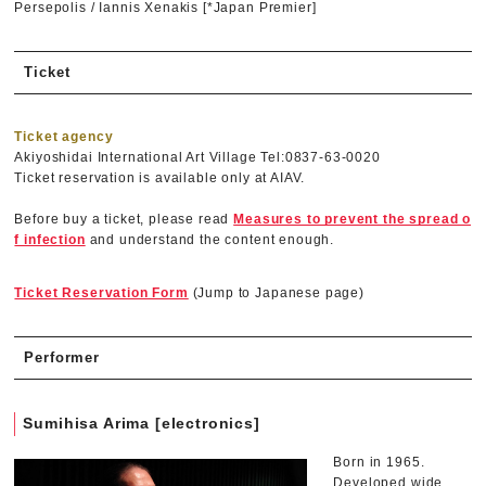
Persepolis / Iannis Xenakis [*Japan Premier]
Ticket
Ticket agency
Akiyoshidai International Art Village Tel:0837-63-0020
Ticket reservation is available only at AIAV.
Before buy a ticket, please read
Measures to prevent the spread o
f infection
and understand the content enough.
Ticket Reservation Form
(Jump to Japanese page)
Performer
Sumihisa Arima [electronics]
Born in 1965.
Developed wide