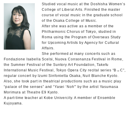
Studied vocal music at the Doshisha Women’s
College of Liberal Arts. Finished the master
course of vocal music in the graduate school
of the Osaka College of Music.
After she was active as a member of the
Philharmonic Chorus of Tokyo, studied in
Roma using the Program of Overseas Study
for Upcoming Artists by Agency for Cultural
Affairs.
She performed at many concerts such as
Fondazione Isabella Scelsi, Nuova Consonanza Festival in Rome,
the Summer Festival of the Suntory Art Foundation, Takefu
International Music Festival, Tokyo Opera City recital series “B→C”,
regular concert by Izumi Sinfonietta Osaka, Nuit Blanche Kyoto.
Also, she took part in theatrical productions such as a music play
“palace of the senses” and “Yasei ‘Noh'” by the artist Yasumasa
Morimura at Theatre E9 Kyoto.
A part-time teacher at Kobe Univercity. A member of Ensemble
Kujoyama.