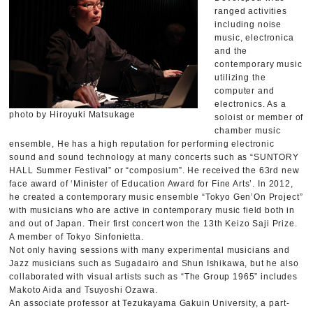
ranged activities
including noise
music, electronica
and the
contemporary music
utilizing the
computer and
electronics. As a
photo by Hiroyuki Matsukage
soloist or member of
chamber music
ensemble, He has a high reputation for performing electronic
sound and sound technology at many concerts such as “SUNTORY
HALL Summer Festival” or “composium”. He received the 63rd new
face award of ‘Minister of Education Award for Fine Arts’. In 2012,
he created a contemporary music ensemble “Tokyo Gen’On Project”
with musicians who are active in contemporary music field both in
and out of Japan. Their first concert won the 13th Keizo Saji Prize.
A member of Tokyo Sinfonietta.
Not only having sessions with many experimental musicians and
Jazz musicians such as Sugadairo and Shun Ishikawa, but he also
collaborated with visual artists such as “The Group 1965” includes
Makoto Aida and Tsuyoshi Ozawa.
An associate professor at Tezukayama Gakuin University, a part-