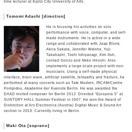
time lecturer at Kyoto City University of Arts.
Tomomi Adachi [direction]
He is focusing his activities on solo
performance with voice, computer, and self-
made instruments. He is active in a wide
range and collaborated with Jaap Blonk,
Akira Sakata, Jennifer Walshe, Yuji
Takahashi, Toshi Ichiyanagi, Kim Itoh,
contact Gonzo and Neko Hiroshi. Also
implements a large-scale project with non-
musicians. Using a self-made physical
interface, brain wave, artificial satellite, telepathy and fracture, he
performed at many concerts such as Tate Modern, IRCAM/Centre
Pompidou, Akademie der Kuenste Berlin. He was awarded the
DAAD invited composer for Berlin 2012. Directed “Europera 5” at
SUNTORY HALL Summer Festival in 2007. He won the Award of
Distinction at Ars Electronica (Austria) Digital Music & Sound Art
section in 2019. Currently living in Berlin.
Maki Ota [soprano]