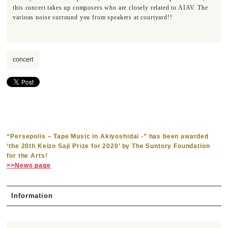
this concert takes up composers who are closely related to AIAV. The
various noise surround you from speakers at courtyard!!
concert
“Persepolis – Tape Music in Akiyoshidai -” has been awarded
‘the 20th Keizo Saji Prize for 2020’ by The Suntory Foundation
for the Arts!
>>News page
Information