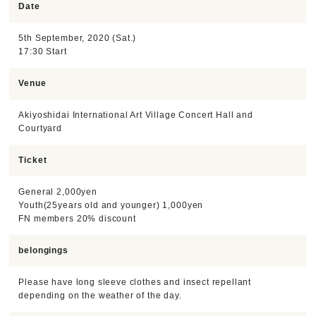
Date
5th September, 2020 (Sat.)
17:30 Start
Venue
Akiyoshidai International Art Village Concert Hall and
Courtyard
Ticket
General 2,000yen
Youth(25years old and younger) 1,000yen
FN members 20% discount
belongings
Please have long sleeve clothes and insect repellant
depending on the weather of the day.