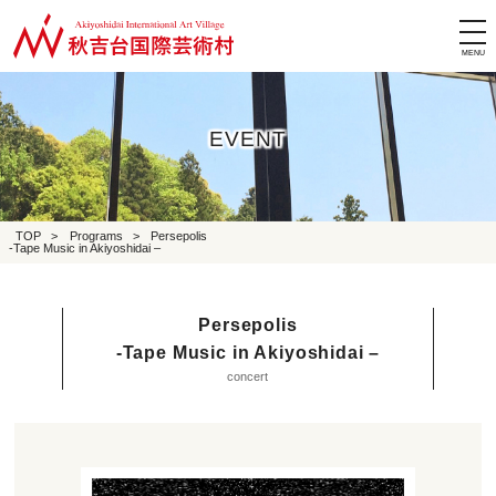
tog
nav
EVENT
TOP
>
Programs
>
Persepolis
-Tape Music in Akiyoshidai –
Persepolis
-Tape Music in Akiyoshidai –
concert