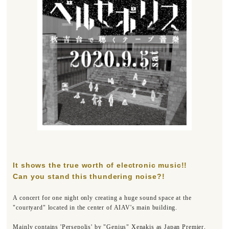
It shows the true worth of electronic music!!
Can you stand this thundering noise?!
A concert for one night only creating a huge sound space at the
"courtyard" located in the center of AIAV's main building.
Mainly contains 'Persepolis' by "Genius" Xenakis as Japan Premier,