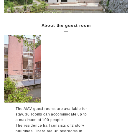
About the guest room
The AIAV guest rooms are available for
stay. 36 rooms can accommodate up to
a maximum of 100 people.
The residence hall consists of 2 story
buildings. There are 36 bedrooms in