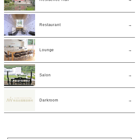
Restaurant
Lounge
Salon
Darkroom