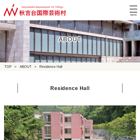
tog
nav
ABOUT
TOP
>
ABOUT
>
Residence Hall
Residence Hall