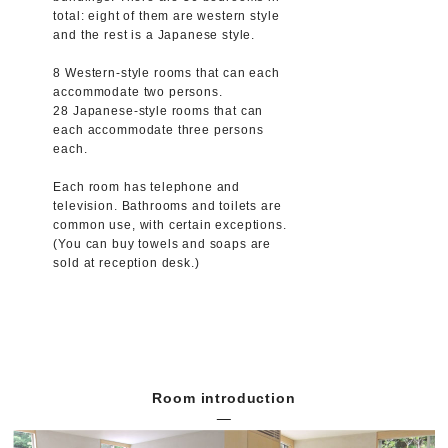
total: eight of them are western style
and the rest is a Japanese style.
8 Western-style rooms that can each
accommodate two persons.
28 Japanese-style rooms that can
each accommodate three persons
each.
Each room has telephone and
television. Bathrooms and toilets are
common use, with certain exceptions.
(You can buy towels and soaps are
sold at reception desk.)
Room introduction