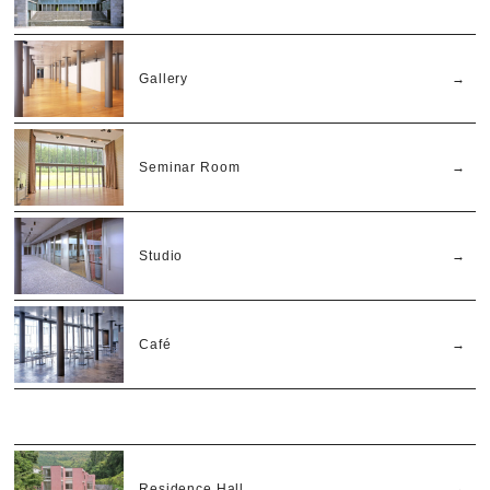
Gallery
Seminar Room
Studio
Café
Residence Hall