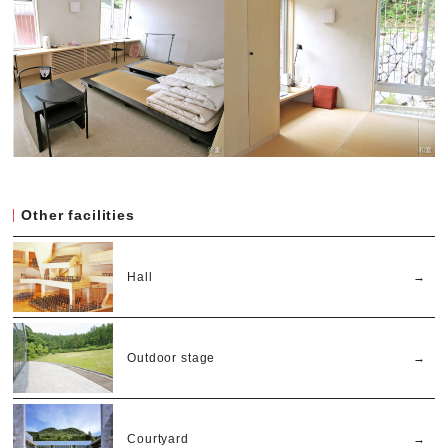
Other facilities
Hall
Outdoor stage
Courtyard