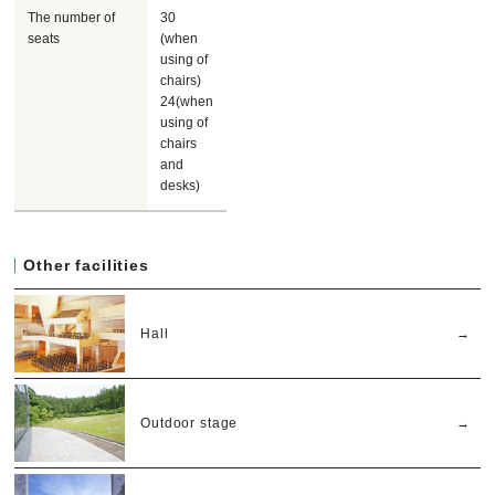
The number of
30
seats
(when
using of
chairs)
24(when
using of
chairs
and
desks)
Other facilities
Hall
Outdoor stage