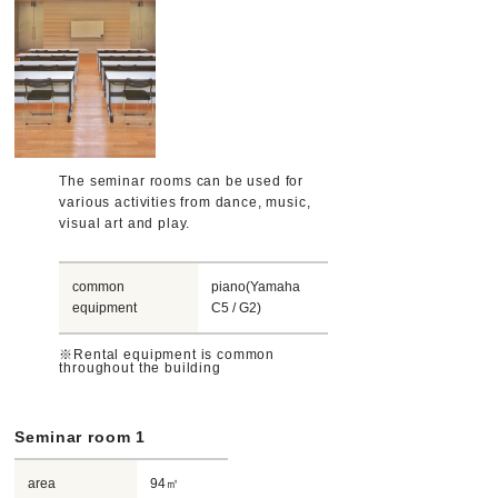
The seminar rooms can be used for
various activities from dance, music,
visual art and play.
common
piano(Yamaha
equipment
C5 / G2)
※Rental equipment is common
throughout the building
Seminar room 1
area
94㎡