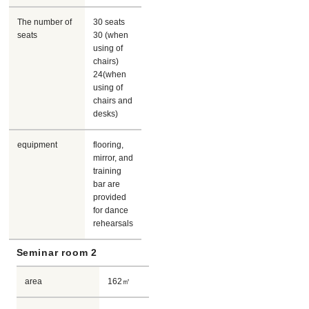
The number of
30 seats
seats
30 (when
using of
chairs)
24(when
using of
chairs and
desks)
equipment
flooring,
mirror, and
training
bar are
provided
for dance
rehearsals
Seminar room 2
area
162㎡