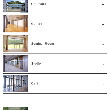
Courtyard
Gallery
Seminar Room
Studio
Café