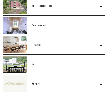
Residence Hall
Restaurant
Lounge
Salon
Darkroom