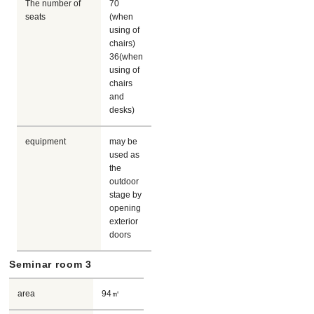
The number of
70
seats
(when
using of
chairs)
36(when
using of
chairs
and
desks)
equipment
may be
used as
the
outdoor
stage by
opening
exterior
doors
Seminar room 3
area
94㎡