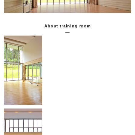
About training room